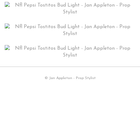
© Jan Appleton - Prop Stylist